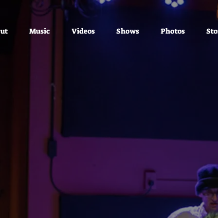
ut
Music
Videos
Shows
Photos
Sto