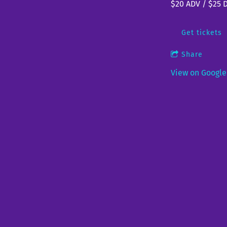
$20 ADV / $25 
Get tickets
Share
View on Googl
Papa Mus
Fri, Aug 7
@
5:3
Genesee Brew H
Brewery, bar, resta
Share