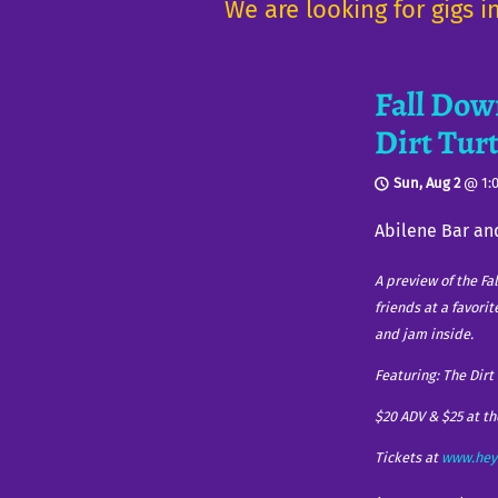
We are looking for gigs 
Fall Dow
Dirt Tur
Sun, Aug 2
@
1:
Abilene Bar an
A preview of the Fa
friends at a favori
and jam inside.
Featuring: The Dir
$20 ADV & $25 at t
Tickets at
www.hey