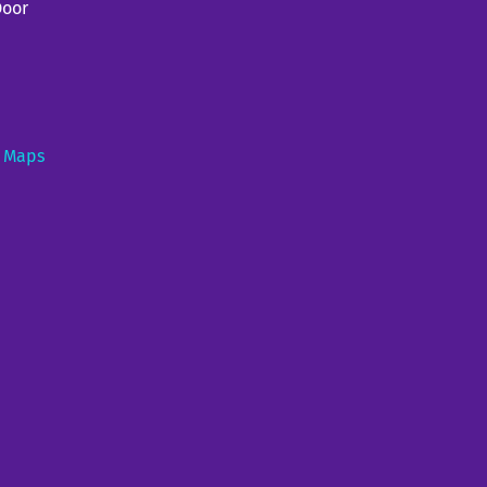
Door
e Maps
e (duo) at Genesee Brew House
0PM
—
7:30PM
ouse, 25 Cataract St, Rochester, NY 14605
urant and museum featuring High Falls views, plus a patio and gift shop. (585)