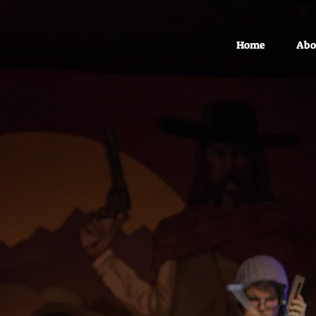
Home
Abo