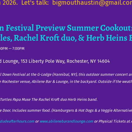
in 2026. Let's talk: bigmouthaustin@gmail.c
n Festival Preview Summer Cookout:
tles, Rachel Kroft duo, & Herb Heins
00PM
—
7:00PM
d Lounge, 153 Liberty Pole Way, Rochester, NY 14604
ll Down Festival at the G-Lodge (Hannibal, NY), this outdoor summer concert a
te Rochester venue, Abilene Bar & Lounge, in the backyard. Outside if the weat
t Turtles Papa Muse The Rachel Kroft duo Herb Heins band.
he Door. Includes summer food. (Hamburgers & Hot Dogs & a Veggie Alternative
dudeafterhours.com
or
www.abilenebarandlounge.com
or Physical Tickets at 