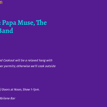
om
 Papa Muse, The
 Band
nd Cookout will be a relaxed hang with
her permits; otherwise we'll cook outside
) Doors at Noon, Show 1-7pm.
Abilene Bar