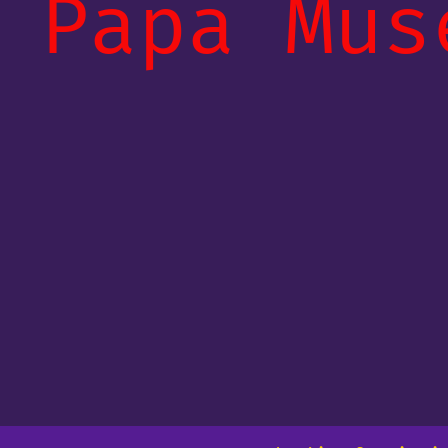
Papa Mus