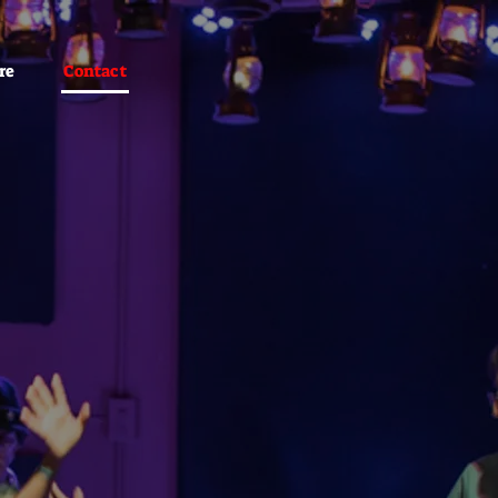
re
Contact